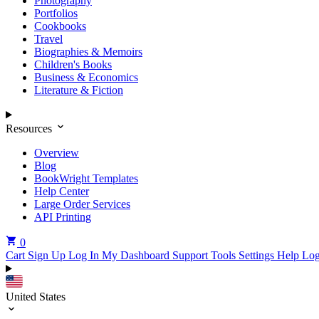
Photography
Portfolios
Cookbooks
Travel
Biographies & Memoirs
Children's Books
Business & Economics
Literature & Fiction
Resources
Overview
Blog
BookWright Templates
Help Center
Large Order Services
API Printing
0
Cart
Sign Up
Log In
My Dashboard
Support Tools
Settings
Help
Log
United States