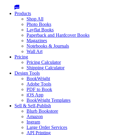
Products
Shop All
Photo Books
Layflat Books
Paperback and Hardcover Books
Magazines
Notebooks & Journals
Wall Art
Pricing
Pricing Calculator
Shipping Calculator
Design Tools
BookWright
Adobe Tools
PDF to Book
iOS App
BookWright Templates
Sell & Self-Publish
Blurb Bookstore
Amazon
Ingram
Large Order Services
API Printing