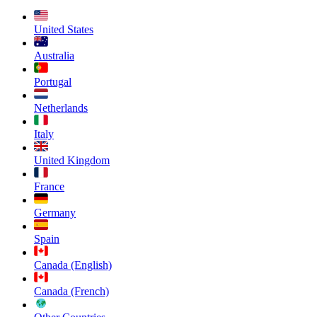
United States
Australia
Portugal
Netherlands
Italy
United Kingdom
France
Germany
Spain
Canada (English)
Canada (French)