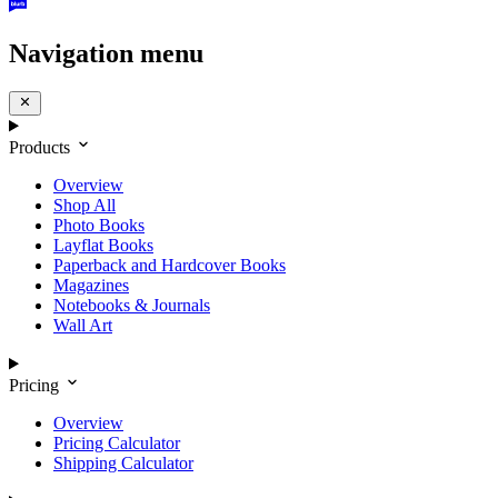
Navigation menu
Products
Overview
Shop All
Photo Books
Layflat Books
Paperback and Hardcover Books
Magazines
Notebooks & Journals
Wall Art
Pricing
Overview
Pricing Calculator
Shipping Calculator