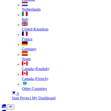
Netherlands
Italy
United Kingdom
France
Germany
Spain
Canada (English)
Canada (French)
Other Countries
0
Start Project
My Dashboard