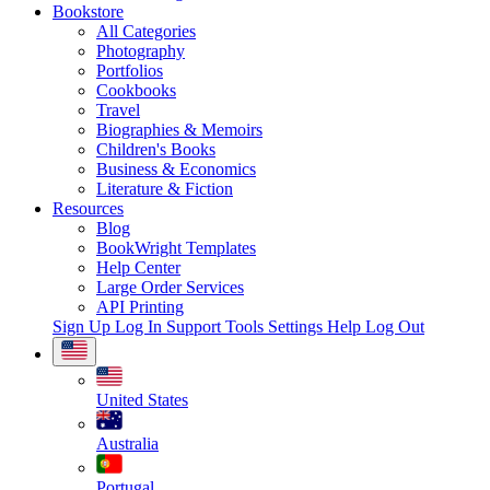
Bookstore
All Categories
Photography
Portfolios
Cookbooks
Travel
Biographies & Memoirs
Children's Books
Business & Economics
Literature & Fiction
Resources
Blog
BookWright Templates
Help Center
Large Order Services
API Printing
Sign Up
Log In
Support Tools
Settings
Help
Log Out
United States
Australia
Portugal