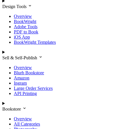
Design Tools
Overview
BookWright
Adobe Tools
PDF to Book
iOS App
BookWright Templates
Sell & Self-Publish
Overview
Blurb Bookstore
Amazon
Ingram
Large Order Services
API Printing
Bookstore
Overview
All Categories