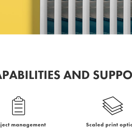
PABILITIES AND SUPP
oject management
Scaled print opti