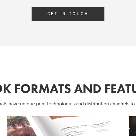
GET IN TOUCH
K FORMATS AND FEAT
mats have unique print technologies and distribution channels to 