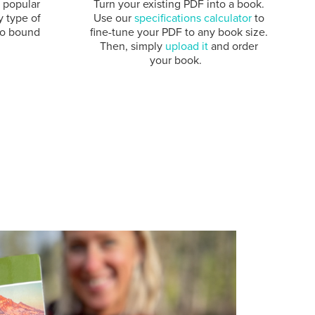
e popular
Turn your existing PDF into a book.
y type of
Use our
specifications calculator
to
to bound
fine-tune your PDF to any book size.
Then, simply
upload it
and order
your book.