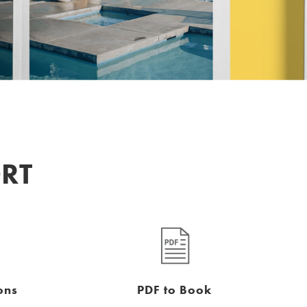
ORT
ons
PDF to Book