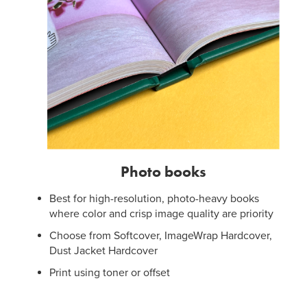
Photo books
Best for high-resolution, photo-heavy books
where color and crisp image quality are priority
Choose from Softcover, ImageWrap Hardcover,
Dust Jacket Hardcover
Print using toner or offset