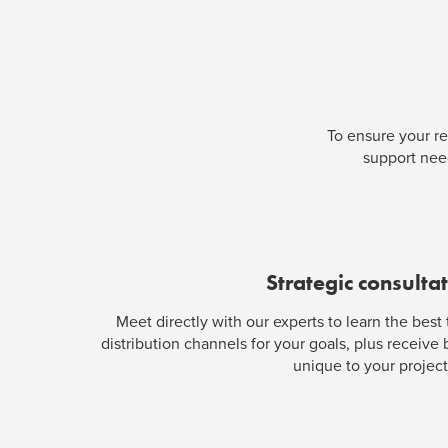
To ensure your re
support need
Strategic consulta
Meet directly with our experts to learn the best
distribution channels for your goals, plus receive
unique to your project