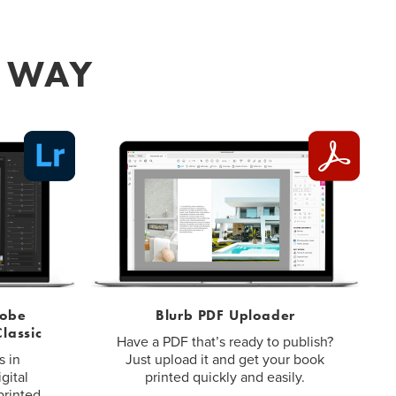
R WAY
dobe
Blurb PDF Uploader
lassic
Have a PDF that’s ready to publish?
s in
Just upload it and get your book
gital
printed quickly and easily.
printed