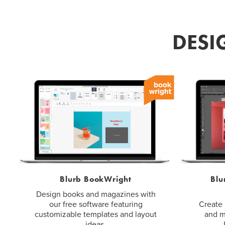
DESI
Blurb BookWright
Blu
Design books and magazines with
our free software featuring
Create 
customizable templates and layout
and m
ideas.