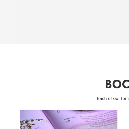
BOO
Each of our for