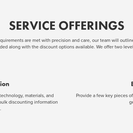
SERVICE OFFERINGS
quirements are met with precision and care, our team will outline
ed along with the discount options available. We offer two level
tion
 technology, materials, and
Provide a few key pieces of
 bulk discounting information
g
.