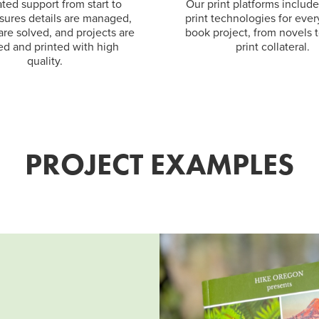
ted support from start to
Our print platforms includ
nsures details are managed,
print technologies for ever
 are solved, and projects are
book project, from novels 
ed and printed with high
print collateral.
quality.
PROJECT EXAMPLES