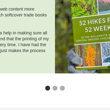
 web content more
nch softcover trade books
 help in making sure all
d that the printing of my
ery time. I have had the
 just makes the process