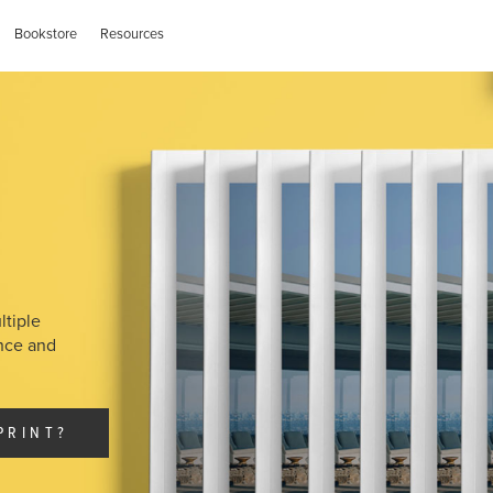
Bookstore
Resources
ltiple
ance and
PRINT?