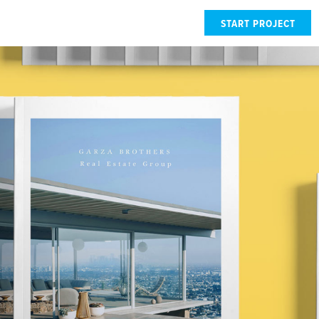
START PROJECT