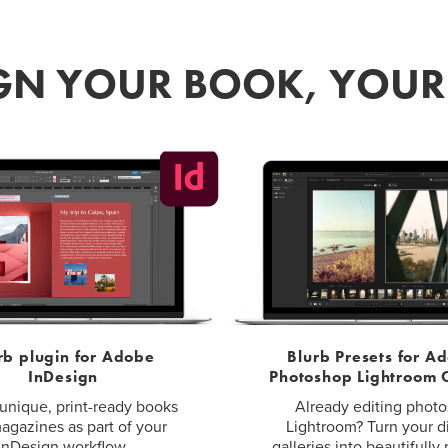
GN YOUR BOOK, YOU
rb plugin for Adobe
Blurb Presets for A
InDesign
Photoshop Lightroom C
unique, print-ready books
Already editing photo
agazines as part of your
Lightroom? Turn your di
InDesign workflow.
galleries into beautifully 