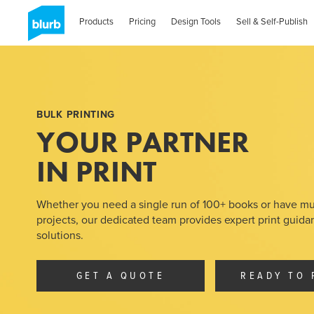
Skip
to
Products
Pricing
Design Tools
Sell & Self-Publish
main
content
BULK PRINTING
YOUR PARTNER
IN PRINT
Whether you need a single run of 100+ books or have mu
projects, our dedicated team provides expert print guid
solutions.
GET A QUOTE
READY TO 