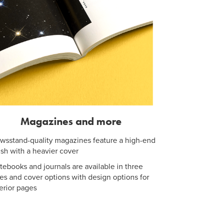
Magazines and more
wsstand-quality magazines feature a high-end
nish with a heavier cover
tebooks and journals are available in three
zes and cover options with design options for
terior pages