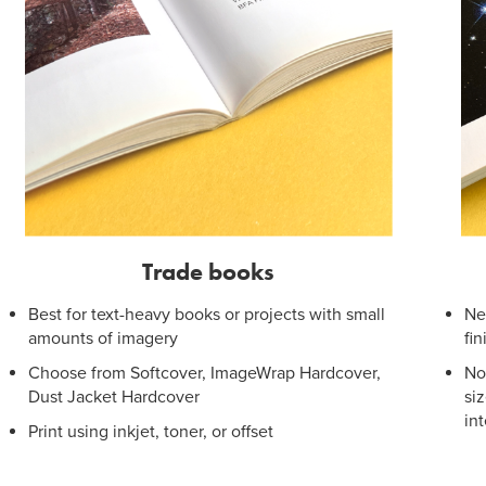
Trade books
Best for text-heavy books or projects with small
Ne
amounts of imagery
fi
Choose from Softcover, ImageWrap Hardcover,
No
Dust Jacket Hardcover
si
in
Print using inkjet, toner, or offset