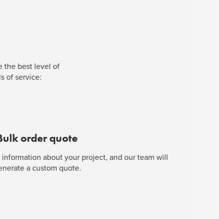
 the best level of
s of service:
Bulk order quote
 information about your project, and our team will
enerate a custom quote.