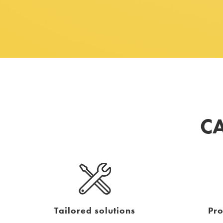
CA
Tailored solutions
Pr