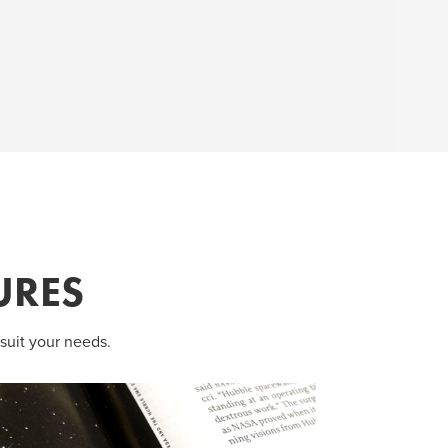
URES
suit your needs.