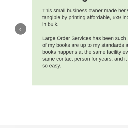
This small business owner made her
tangible by printing affordable, 6x9-i
in bulk.
‹
Large Order Services has been such a
of my books are up to my standards an
books happens at the same facility ev
same contact person for years, and it
so easy.