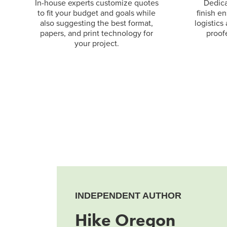
In-house experts customize quotes
Dedica
to fit your budget and goals while
finish e
also suggesting the best format,
logistics
papers, and print technology for
proof
your project.
INDEPENDENT AUTHOR
Hike Oregon