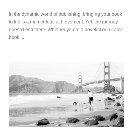
In the dynamic world of publishing, bringing your book
to life is a momentous achievement. Yet, the journey
doesn't end there. Whether you’re a novelist or a comic
book ...