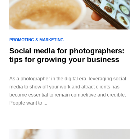
PROMOTING & MARKETING
Social media for photographers:
tips for growing your business
As a photographer in the digital era, leveraging social
media to show off your work and attract clients has
become essential to remain competitive and credible.
People want to ...