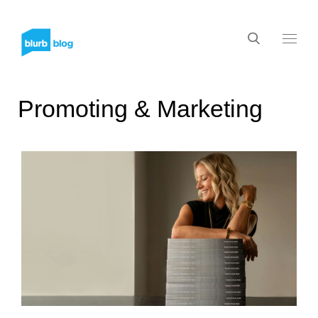
Promoting & Marketing