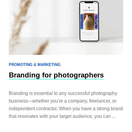
PROMOTING & MARKETING
Branding for photographers
Branding is essential to any successful photography
business—whether you're a company, freelancer, or
independent contractor. When you have a strong brand
that resonates with your target audience, you can ...