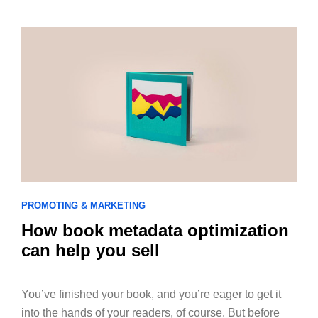
PROMOTING & MARKETING
How book metadata optimization
can help you sell
You’ve finished your book, and you’re eager to get it
into the hands of your readers, of course. But before