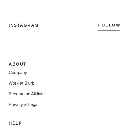
INSTAGRAM
FOLLOW
ABOUT
Company
Work at Blurb
Become an Affiliate
Privacy & Legal
HELP