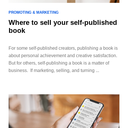
PROMOTING & MARKETING
Where to sell your self-published
book
For some self-published creators, publishing a book is
about personal achievement and creative satisfaction.
But for others, self-publishing a book is a matter of
business. If marketing, selling, and turning ...