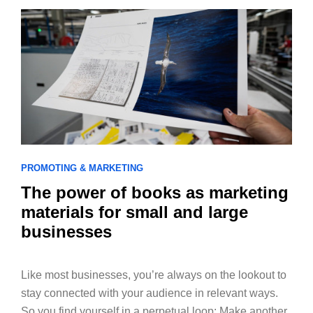
PROMOTING & MARKETING
The power of books as marketing
materials for small and large
businesses
Like most businesses, you’re always on the lookout to
stay connected with your audience in relevant ways.
So you find yourself in a perpetual loop: Make another