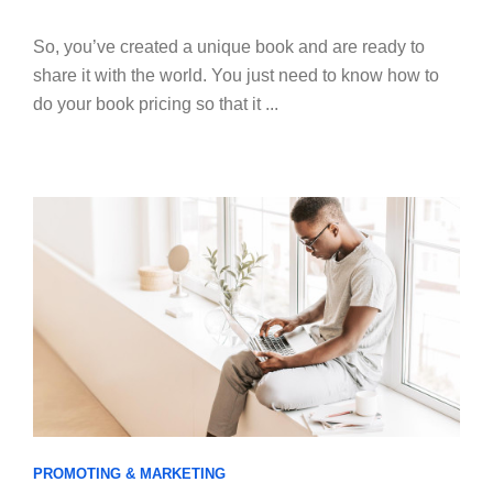
So, you’ve created a unique book and are ready to
share it with the world. You just need to know how to
do your book pricing so that it ...
PROMOTING & MARKETING