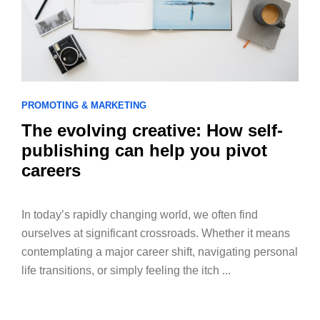
PROMOTING & MARKETING
The evolving creative: How self-
publishing can help you pivot
careers
In today’s rapidly changing world, we often find
ourselves at significant crossroads. Whether it means
contemplating a major career shift, navigating personal
life transitions, or simply feeling the itch ...