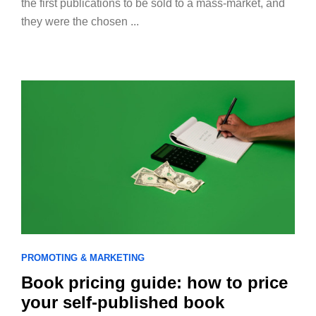
the first publications to be sold to a mass-market, and
they were the chosen ...
PROMOTING & MARKETING
Book pricing guide: how to price
your self-published book