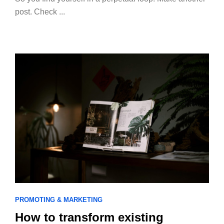
post. Check ...
PROMOTING & MARKETING
How to transform existing