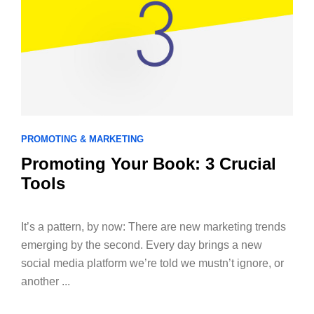
PROMOTING & MARKETING
Promoting Your Book: 3 Crucial
Tools
­It’s a pattern, by now: There are new marketing trends
emerging by the second. Every day brings a new
social media platform we’re told we mustn’t ignore, or
another ...