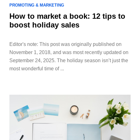
PROMOTING & MARKETING
How to market a book: 12 tips to
boost holiday sales
Editor's note: This post was originally published on
November 1, 2018, and was most recently updated on
September 24, 2025. The holiday season isn’t just the
most wonderful time of ...