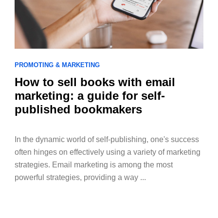
PROMOTING & MARKETING
How to sell books with email
marketing: a guide for self-
published bookmakers
In the dynamic world of self-publishing, one's success
often hinges on effectively using a variety of marketing
strategies. Email marketing is among the most
powerful strategies, providing a way ...