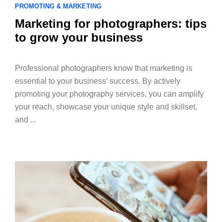
PROMOTING & MARKETING
Marketing for photographers: tips
to grow your business
Professional photographers know that marketing is
essential to your business’ success. By actively
promoting your photography services, you can amplify
your reach, showcase your unique style and skillset,
and ...