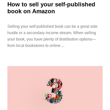
How to sell your self-published
book on Amazon
Selling your self-published book can be a great side
hustle or a secondary income stream. When selling
your book, you have plenty of distribution options—
from local bookstores to online ...