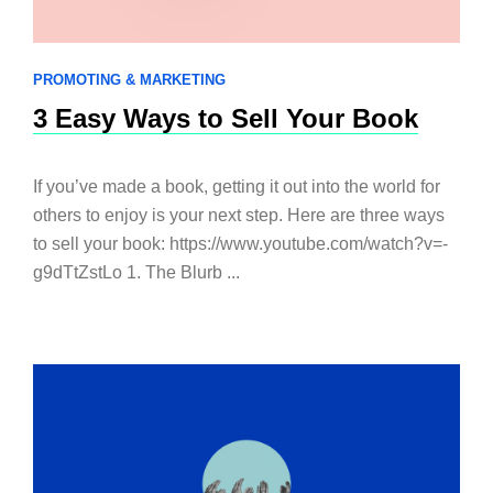
PROMOTING & MARKETING
3 Easy Ways to Sell Your Book
If you’ve made a book, getting it out into the world for
others to enjoy is your next step. Here are three ways
to sell your book: https://www.youtube.com/watch?v=-
g9dTtZstLo 1. The Blurb ...