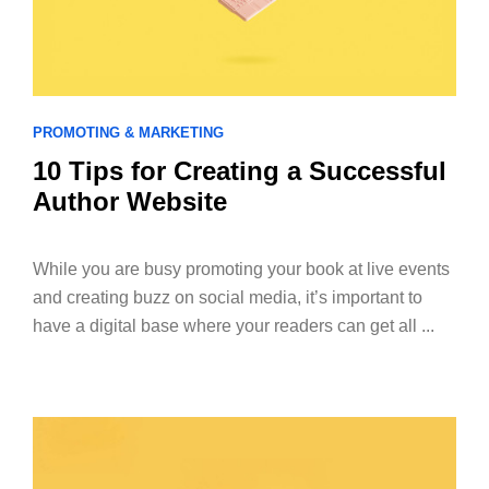
PROMOTING & MARKETING
10 Tips for Creating a Successful
Author Website
While you are busy promoting your book at live events
and creating buzz on social media, it’s important to
have a digital base where your readers can get all ...