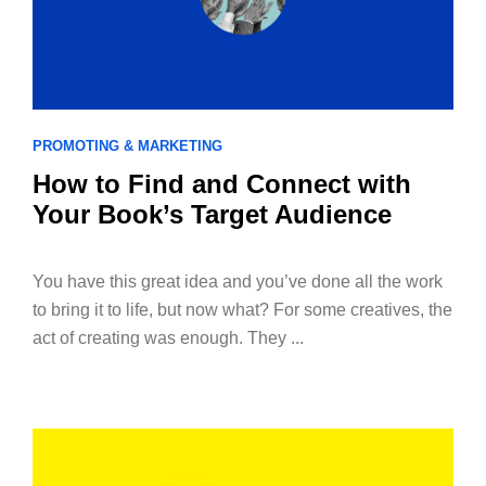
PROMOTING & MARKETING
How to Find and Connect with
Your Book’s Target Audience
You have this great idea and you’ve done all the work
to bring it to life, but now what? For some creatives, the
act of creating was enough. They ...