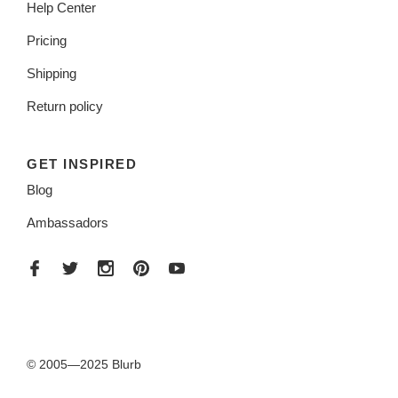
Help Center
Pricing
Shipping
Return policy
GET INSPIRED
Blog
Ambassadors
© 2005—2025 Blurb