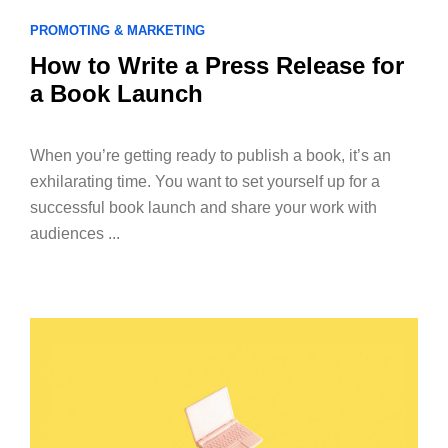
PROMOTING & MARKETING
How to Write a Press Release for
a Book Launch
When you’re getting ready to publish a book, it’s an
exhilarating time. You want to set yourself up for a
successful book launch and share your work with
audiences ...