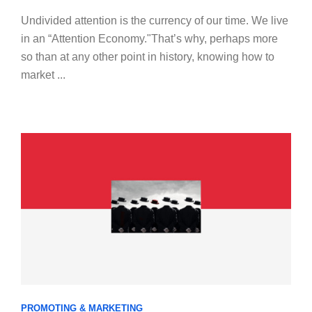
Undivided attention is the currency of our time. We live
in an “Attention Economy."That’s why, perhaps more
so than at any other point in history, knowing how to
market ...
PROMOTING & MARKETING