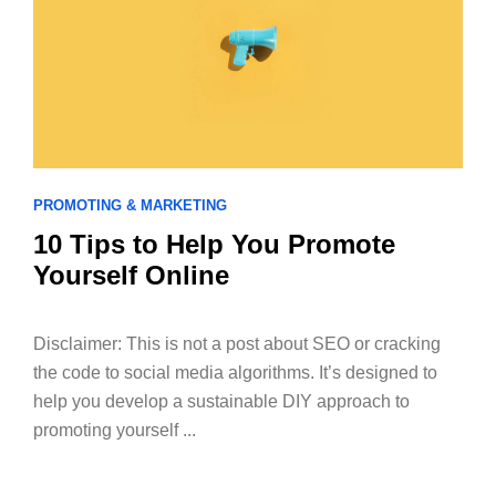
PROMOTING & MARKETING
10 Tips to Help You Promote
Yourself Online
Disclaimer: This is not a post about SEO or cracking
the code to social media algorithms. It’s designed to
help you develop a sustainable DIY approach to
promoting yourself ...