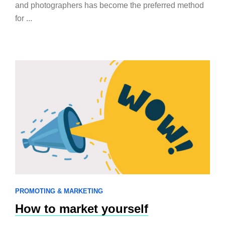
and photographers has become the preferred method
for ...
PROMOTING & MARKETING
How to market yourself