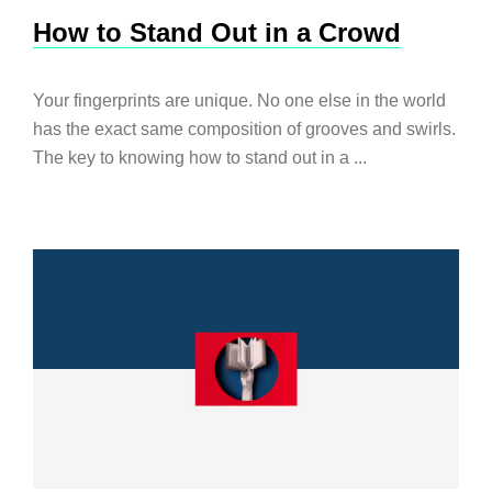
How to Stand Out in a Crowd
Your fingerprints are unique. No one else in the world
has the exact same composition of grooves and swirls.
The key to knowing how to stand out in a ...