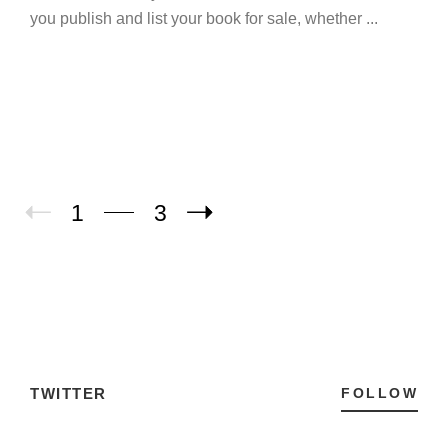
you publish and list your book for sale, whether ...
1
3
TWITTER
FOLLOW