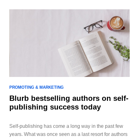
PROMOTING & MARKETING
Blurb bestselling authors on self-
publishing success today
Self-publishing has come a long way in the past few
years. What was once seen as a last resort for authors