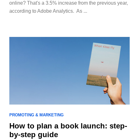
online? That's a 3.5% increase from the previous year,
according to Adobe Analytics. As ...
PROMOTING & MARKETING
How to plan a book launch: step-
by-step guide