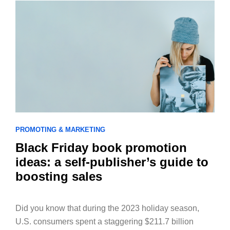
PROMOTING & MARKETING
Black Friday book promotion
ideas: a self-publisher’s guide to
boosting sales
Did you know that during the 2023 holiday season,
U.S. consumers spent a staggering $211.7 billion