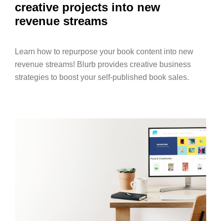
creative projects into new
revenue streams
Learn how to repurpose your book content into new
revenue streams! Blurb provides creative business
strategies to boost your self-published book sales.