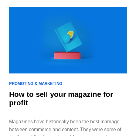
PROMOTING & MARKETING
How to sell your magazine for
profit
Magazines have historically been the best marriage
between commerce and content. They were some of