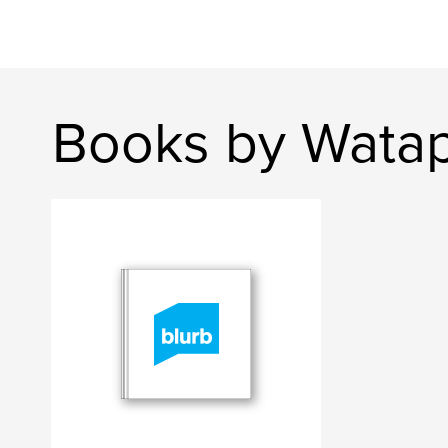
Books by Watap