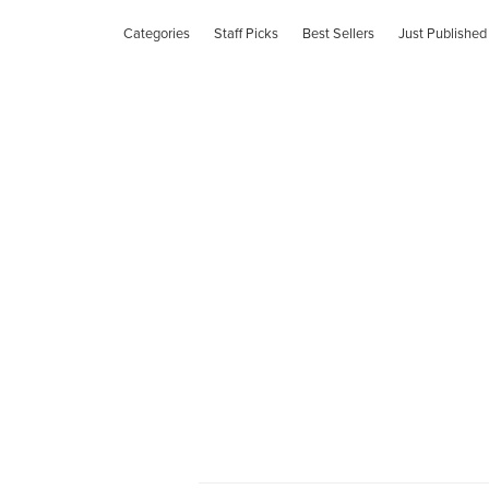
Categories
Staff Picks
Best Sellers
Just Published