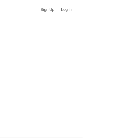
Sign Up
Log In