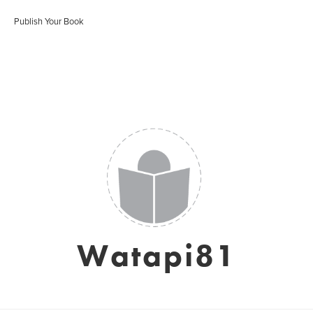
Publish Your Book
Watapi81