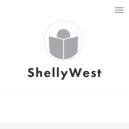
ShellyWest