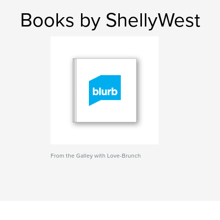
Books by ShellyWest
From the Galley with Love-Brunch