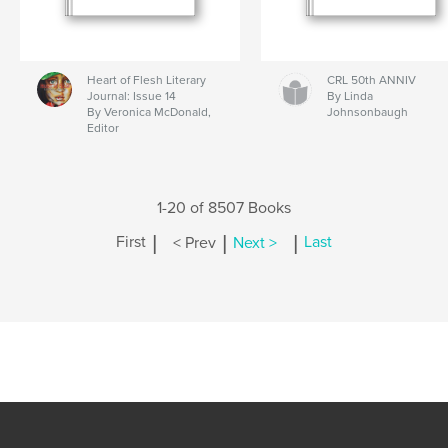
Heart of Flesh Literary
CRL 50th ANNIV
Journal: Issue 14
By Linda
By Veronica McDonald,
Johnsonbaugh
Editor
1-20 of 8507 Books
|
|
|
First
< Prev
Next >
Last