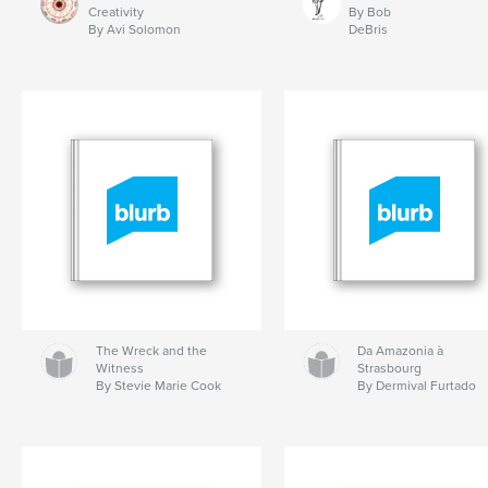
Creativity
By Bob
By Avi Solomon
DeBris
The Wreck and the
Da Amazonia à
Witness
Strasbourg
By Stevie Marie Cook
By Dermival Furtado