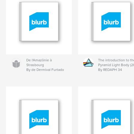
De l'Amazônie à
The introduction to th
Strasbourg
Pyramid Light Body (2
By de Dermival Furtado
By REDAPH 34