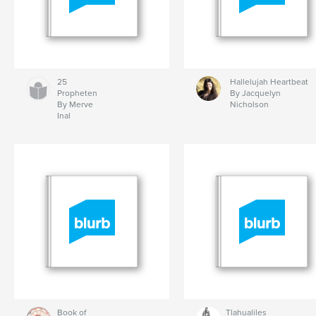
25
Hallelujah Heartbeat
Propheten
By Jacquelyn
By Merve
Nicholson
Inal
Book of
Tlahualiles