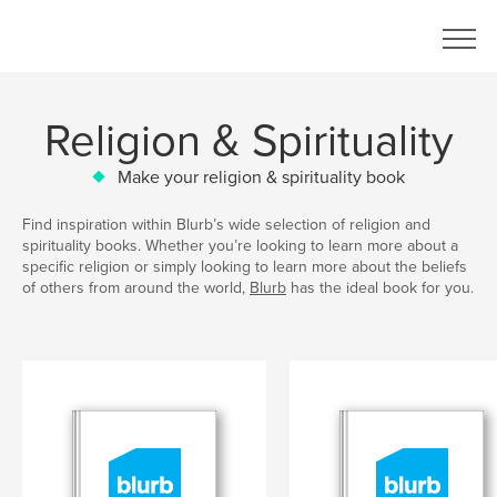
Religion & Spirituality
Make your religion & spirituality book
Find inspiration within Blurb’s wide selection of religion and
spirituality books. Whether you’re looking to learn more about a
specific religion or simply looking to learn more about the beliefs
of others from around the world,
Blurb
has the ideal book for you.