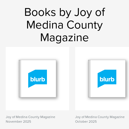
Books by Joy of
Medina County
Magazine
Joy of Medina County Magazine
Joy of Medina County Magazine
November 2025
October 2025