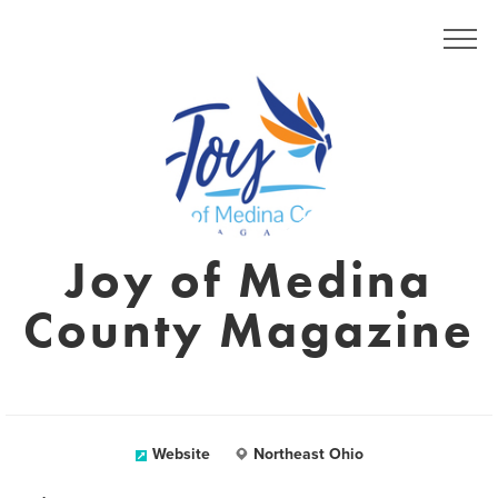
Joy of Medina
County Magazine
Website
Northeast Ohio