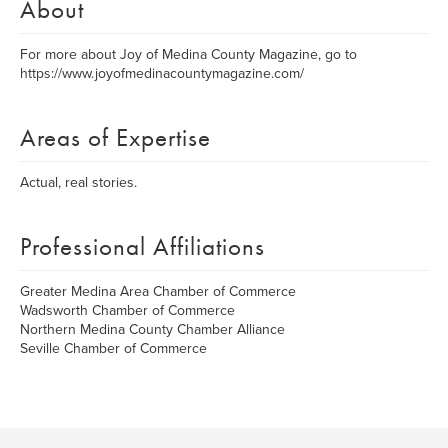
About
For more about Joy of Medina County Magazine, go to
https://www.joyofmedinacountymagazine.com/
Areas of Expertise
Actual, real stories.
Professional Affiliations
Greater Medina Area Chamber of Commerce
Wadsworth Chamber of Commerce
Northern Medina County Chamber Alliance
Seville Chamber of Commerce