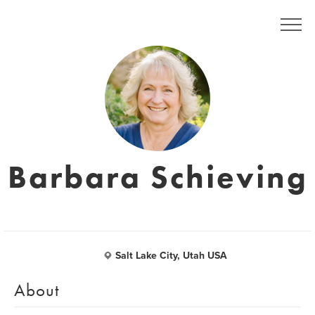
Barbara Schieving
Salt Lake City, Utah USA
About