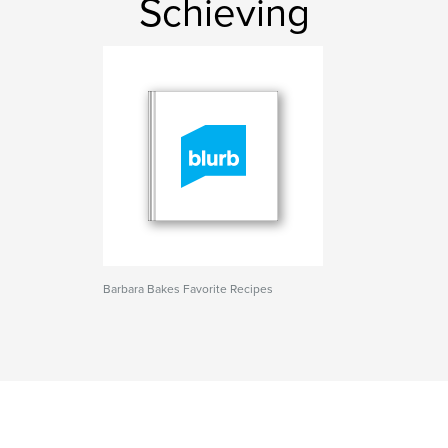
Schieving
Barbara Bakes Favorite Recipes