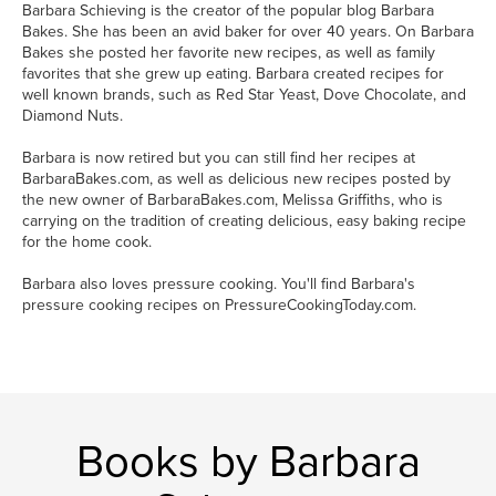
Barbara Schieving is the creator of the popular blog Barbara
Bakes. She has been an avid baker for over 40 years. On Barbara
Bakes she posted her favorite new recipes, as well as family
favorites that she grew up eating. Barbara created recipes for
well known brands, such as Red Star Yeast, Dove Chocolate, and
Diamond Nuts.
Barbara is now retired but you can still find her recipes at
BarbaraBakes.com, as well as delicious new recipes posted by
the new owner of BarbaraBakes.com, Melissa Griffiths, who is
carrying on the tradition of creating delicious, easy baking recipe
for the home cook.
Barbara also loves pressure cooking. You'll find Barbara's
pressure cooking recipes on PressureCookingToday.com.
Books by Barbara