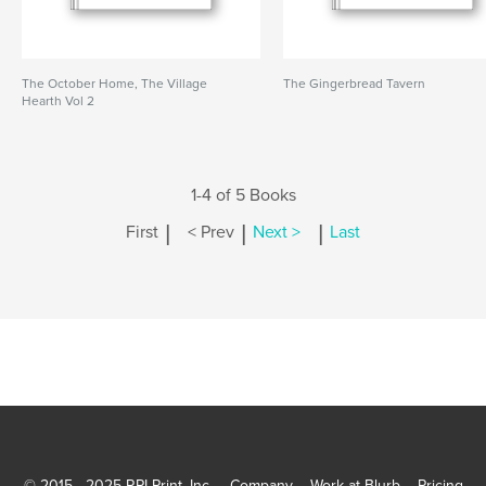
The October Home, The Village
The Gingerbread Tavern
Hearth Vol 2
1-4 of 5 Books
|
|
|
First
< Prev
Next >
Last
© 2015 - 2025 RPI Print, Inc.
Company
Work at Blurb
Pricing