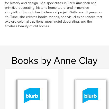
for history and design. She specializes in Early American and
primitive decorating, historic home tours, and immersive
storytelling through her Bellewood project. With over 8 years on
YouTube, she creates books, videos, and visual experiences that
explore colonial traditions, meaningful decorating, and the
timeless beauty of old homes.
Books by Anne Clay