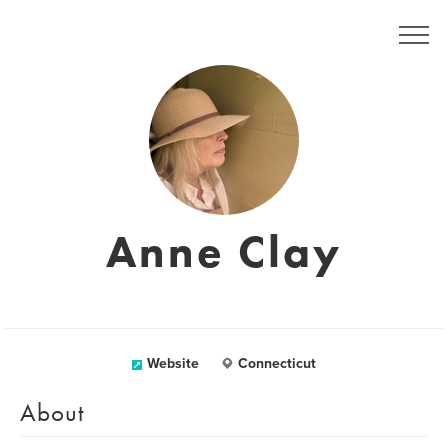
Anne Clay
Website
Connecticut
About