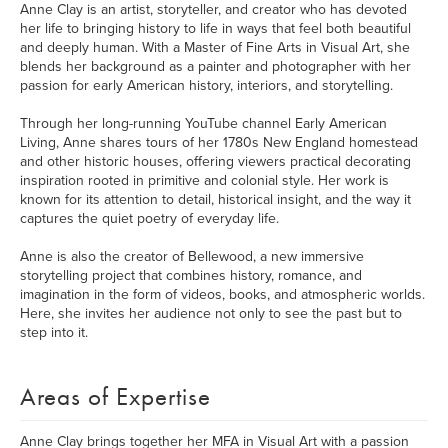
Anne Clay is an artist, storyteller, and creator who has devoted
her life to bringing history to life in ways that feel both beautiful
and deeply human. With a Master of Fine Arts in Visual Art, she
blends her background as a painter and photographer with her
passion for early American history, interiors, and storytelling.
Through her long-running YouTube channel Early American
Living, Anne shares tours of her 1780s New England homestead
and other historic houses, offering viewers practical decorating
inspiration rooted in primitive and colonial style. Her work is
known for its attention to detail, historical insight, and the way it
captures the quiet poetry of everyday life.
Anne is also the creator of Bellewood, a new immersive
storytelling project that combines history, romance, and
imagination in the form of videos, books, and atmospheric worlds.
Here, she invites her audience not only to see the past but to
step into it.
Areas of Expertise
Anne Clay brings together her MFA in Visual Art with a passion