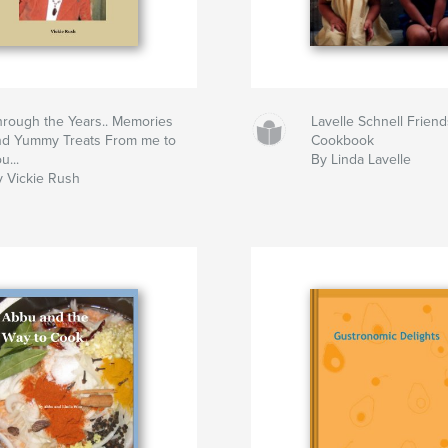
hrough the Years.. Memories
Lavelle Schnell Frien
nd Yummy Treats From me to
Cookbook
u...
By Linda Lavelle
y Vickie Rush