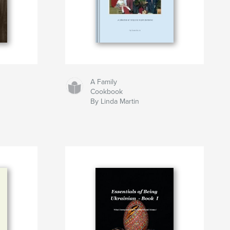
A Family
Cookbook
By Linda Martin