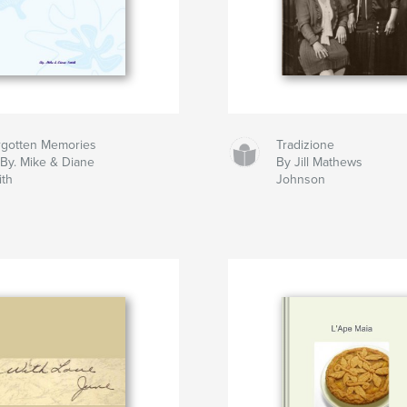
rgotten Memories
Tradizione
By. Mike & Diane
By Jill Mathews
ith
Johnson