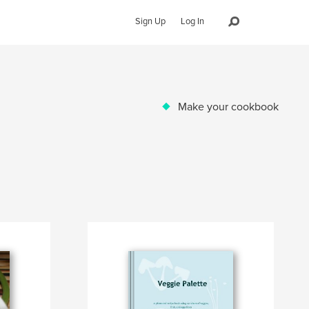
Sign Up
Log In
Make your cookbook