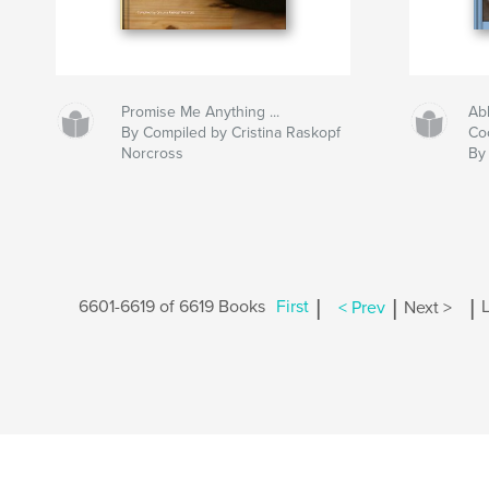
Promise Me Anything ...
Ab
By Compiled by Cristina Raskopf
Co
Norcross
By 
|
|
|
6601-6619 of 6619 Books
First
< Prev
Next >
L