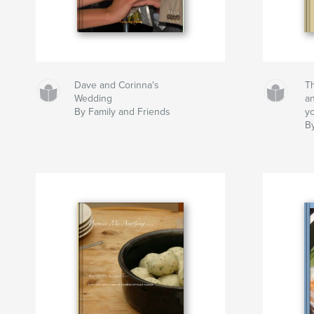
Dave and Corinna's
T
Wedding
a
By Family and Friends
yo
B