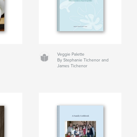
Veggie Palette
By Stephanie Tichenor and
James Tichenor