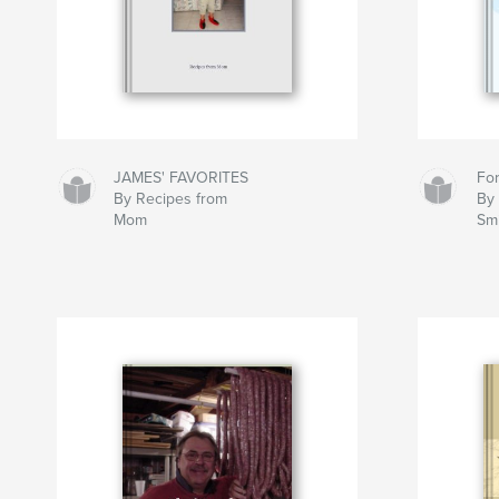
JAMES' FAVORITES
Fo
By Recipes from
By 
Mom
Sm