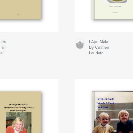
tled
L'Ape Maia
lair
By Carmen
el
Laudato