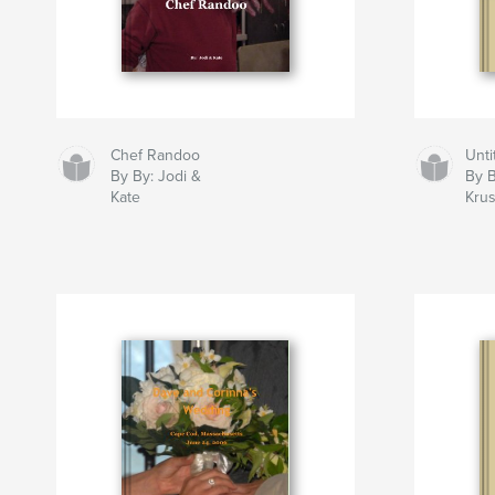
Chef Randoo
Unti
By By: Jodi &
By B
Kate
Krus