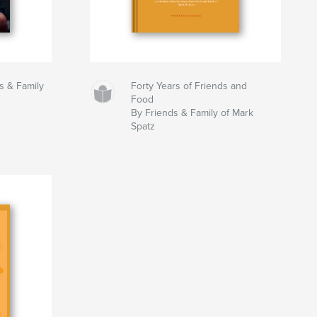
ds & Family
Forty Years of Friends and
Food
By Friends & Family of Mark
Spatz