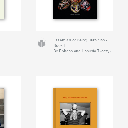
Essentials of Being Ukrainian -
Book I
By Bohdan and Hanusia Tkaczyk