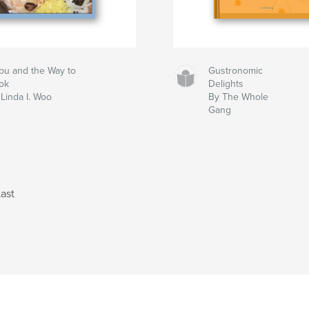
bu and the Way to
Gustronomic
ok
Delights
Linda I. Woo
By The Whole
Gang
ast