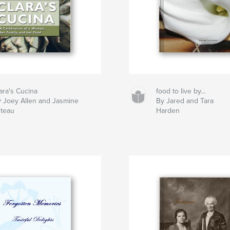
ara's Cucina
food to live by...
 Joey Allen and Jasmine
By Jared and Tara
teau
Harden