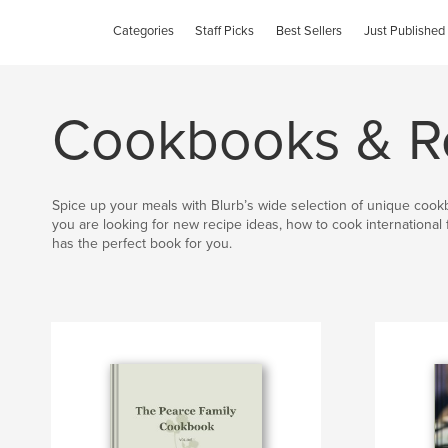
Categories
Staff Picks
Best Sellers
Just Published
Cookbooks & R
Spice up your meals with Blurb’s wide selection of unique coo
you are looking for new recipe ideas, how to cook international 
has the perfect book for you.