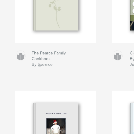
The Pearce Family
Cl
Cookbook
By
By tjpearce
Ju