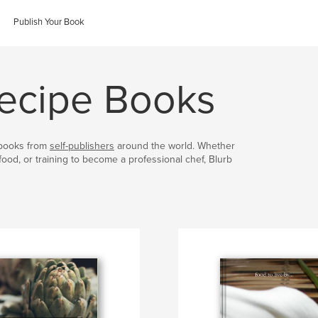
Publish Your Book
ecipe Books
kbooks from
self-publishers
around the world. Whether
food, or training to become a professional chef, Blurb