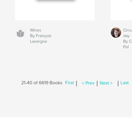
Wines
Circ
By François
day
Lavergne
By C
Pol
|
|
|
21-40 of 6619 Books
First
< Prev
Next >
Last