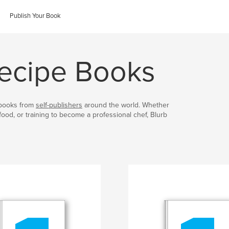
Publish Your Book
ecipe Books
kbooks from
self-publishers
around the world. Whether
food, or training to become a professional chef, Blurb