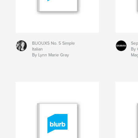
BIJOUXS No. 5 Simple
Sep
Italian
By 
By Lynn Marie Gray
Mag