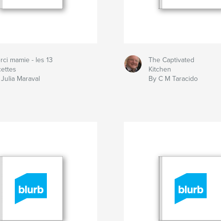
rci mamie - les 13
The Captivated
cettes
Kitchen
 Julia Maraval
By C M Taracido