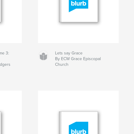
me 3:
Lets say Grace
By ECW Grace Episcopal
odgers
Church