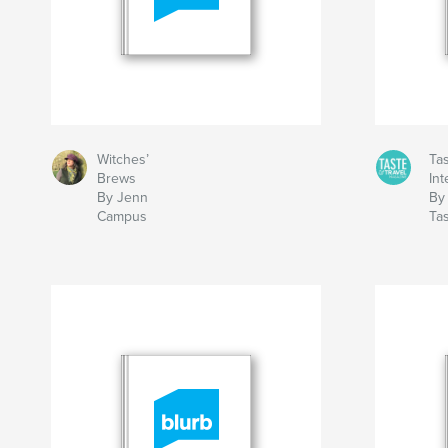
Witches’
Tas
Brews
Int
By Jenn
By
Campus
Ta