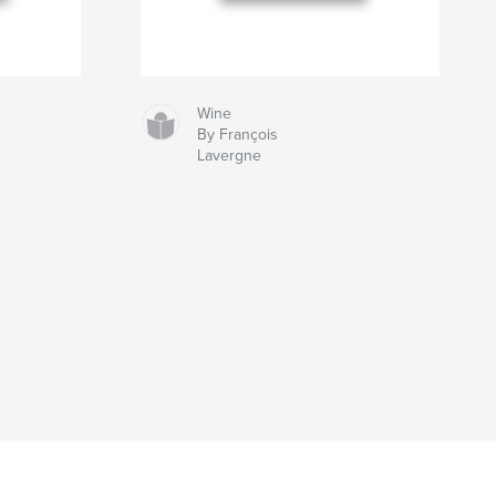
Wine
By François
Lavergne