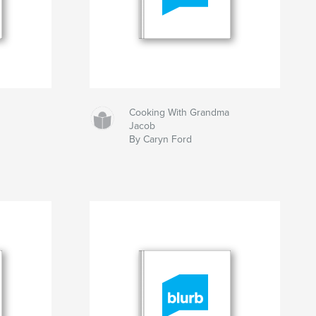
Cooking With Grandma
Jacob
By Caryn Ford