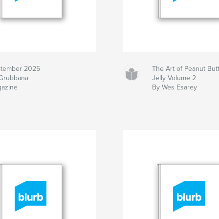
tember 2025
The Art of Peanut But
Grubbana
Jelly Volume 2
azine
By Wes Esarey