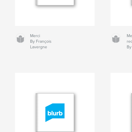
Merci
Me
By François
re
Lavergne
By