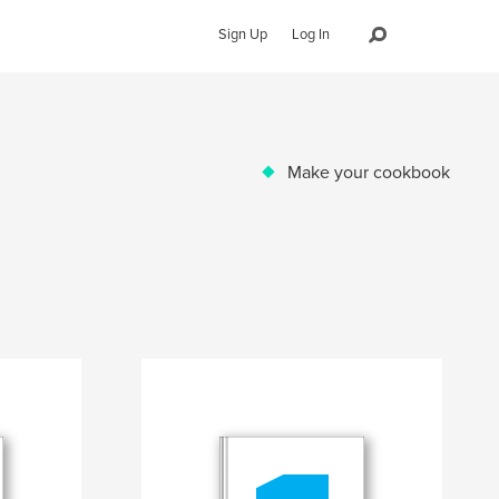
Sign Up
Log In
Make your cookbook