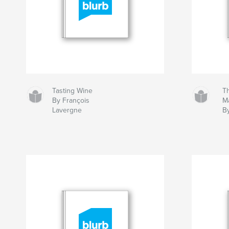
Tasting Wine
T
By François
Ma
Lavergne
B