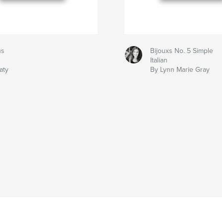
us
Bijouxs No. 5 Simple
Italian
aty
By Lynn Marie Gray