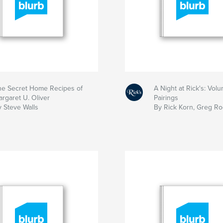
he Secret Home Recipes of
A Night at Rick's: Volu
rgaret U. Oliver
Pairings
y Steve Walls
By Rick Korn, Greg R