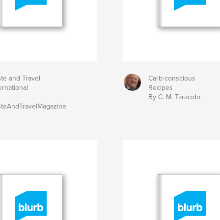
te and Travel
Carb-conscious
ernational
Recipes
By C. M. Taracido
steAndTravelMagazine