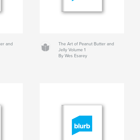
ter and
The Art of Peanut Butter and
Jelly Volume 1
By Wes Esarey