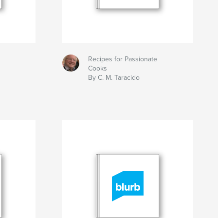
Recipes for Passionate
Cooks
By C. M. Taracido