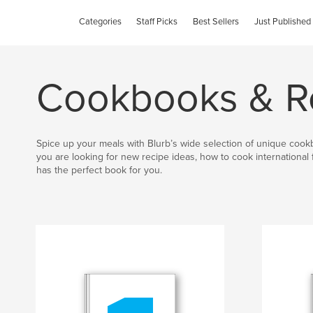
Categories
Staff Picks
Best Sellers
Just Published
Cookbooks & R
Spice up your meals with Blurb’s wide selection of unique coo
you are looking for new recipe ideas, how to cook international 
has the perfect book for you.