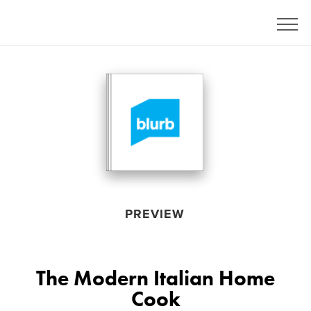
PREVIEW
The Modern Italian Home
Cook