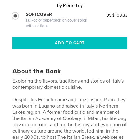
by
Pierre Ley
SOFTCOVER
US $108.33
Full-color paperback on cover stock
without flaps
About the Book
Exploring the flavors, traditions and stories of Italy's
contemporary domestic cuisine.
Despite his French name and citizenship, Pierre Ley
was born in Lugano and raised in Italy’s Northern
Lakes region. A former food critic and member of
the Italian Academy of Cookery in Milan, his lifelong
passion for food, and for the history and evolution of
culinary culture around the world, led him, in the
early 2000s, to host The Italian Break, a web series